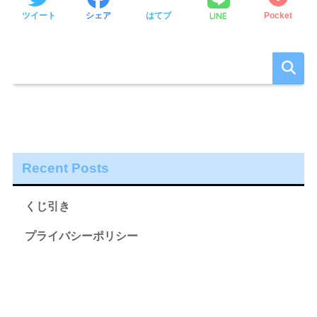
LINE
ツイート
シェア
はてブ
Pocket
Recent Posts
くじ引き
プライバシーポリシー