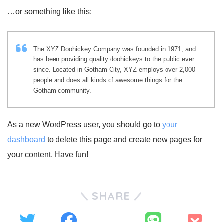
…or something like this:
The XYZ Doohickey Company was founded in 1971, and
has been providing quality doohickeys to the public ever
since. Located in Gotham City, XYZ employs over 2,000
people and does all kinds of awesome things for the
Gotham community.
As a new WordPress user, you should go to
your
dashboard
to delete this page and create new pages for
your content. Have fun!
SHARE