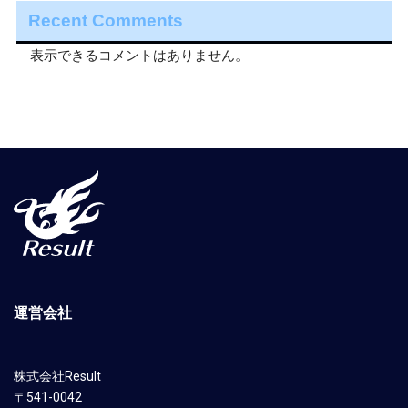
Recent Comments
表示できるコメントはありません。
運営会社
株式会社Result
〒541-0042