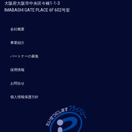
大阪府大阪市中央区今橋1-1-3
​IMABASHI GATE PLACE 6F 602号室
会社概要
事業紹介
パートナーの募集
採用情報
お問合せ
個人情報保護方針