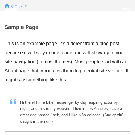
ホーム
Sample Page
This is an example page. It’s different from a blog post
because it will stay in one place and will show up in your
site navigation (in most themes). Most people start with an
About page that introduces them to potential site visitors. It
might say something like this:
Hi there! I’m a bike messenger by day, aspiring actor by
night, and this is my website. I live in Los Angeles, have a
great dog named Jack, and I like piña coladas. (And gettin’
caught in the rain.)